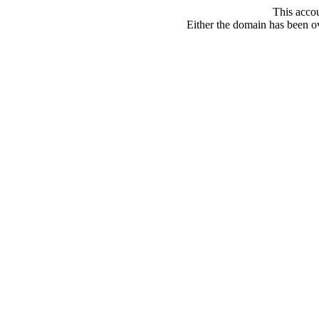
This acco
Either the domain has been ove